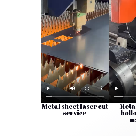
Metal sheet laser cut
Meta
service
holl
m