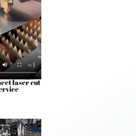
eet laser cut
ervice