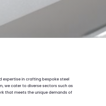
d expertise in crafting bespoke steel
num, we cater to diverse sectors such as
work that meets the unique demands of