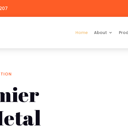
3207
Home
About
Pro
ATION
mier
etal