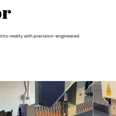
or
 into reality with precision-engineered