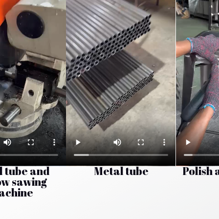
l tube and
Metal tube
Polish 
ow sawing
achine