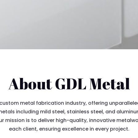
About GDL Metal
custom metal fabrication industry, offering unparallele
 metals including mild steel, stainless steel, and alumi
ur mission is to deliver high-quality, innovative metal
each client, ensuring excellence in every project.