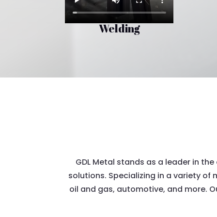
Welding
GDL Metal stands as a leader in the 
solutions. Specializing in a variety of
oil and gas, automotive, and more. O