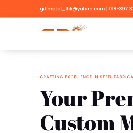
gdlmetal_lhk@yahoo.com
| 018-397 
CRAFTING EXCELLENCE IN STEEL FABRIC
Your Pre
Custom M