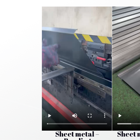
Sheet metal –
Sheet 