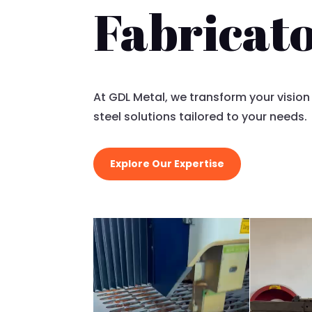
Fabricat
At GDL Metal, we transform your vision
steel solutions tailored to your needs.
Explore Our Expertise