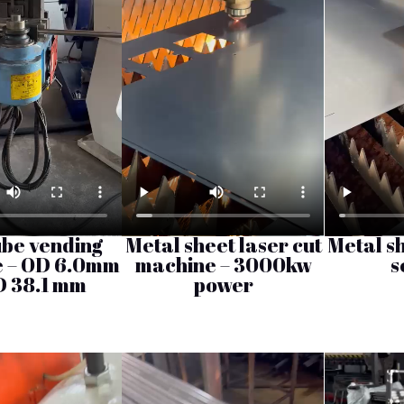
ube vending
Metal sheet laser cut
Metal sh
 – OD 6.0mm
machine – 3000kw
s
D 38.1 mm
power