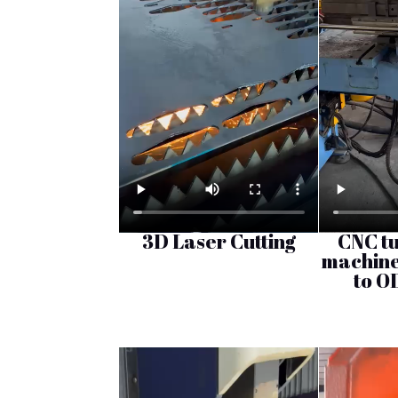
3D Laser Cutting
CNC t
machine
to O