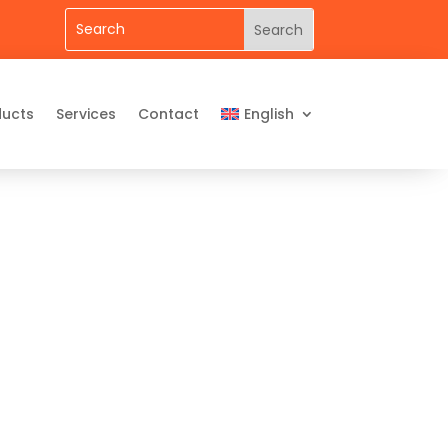
ducts
Services
Contact
English