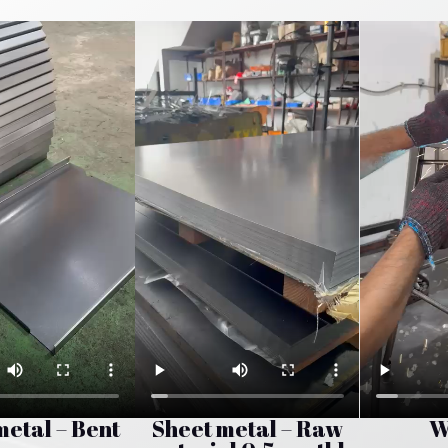
metal – Bent
Sheet metal – Raw
W