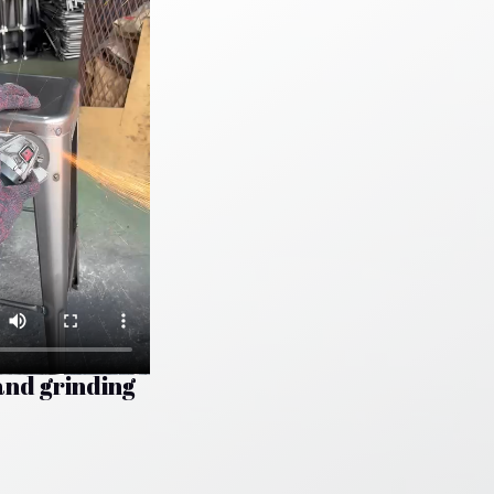
and grinding