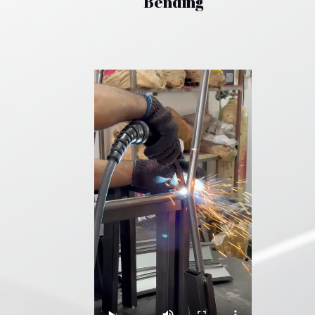
Bending