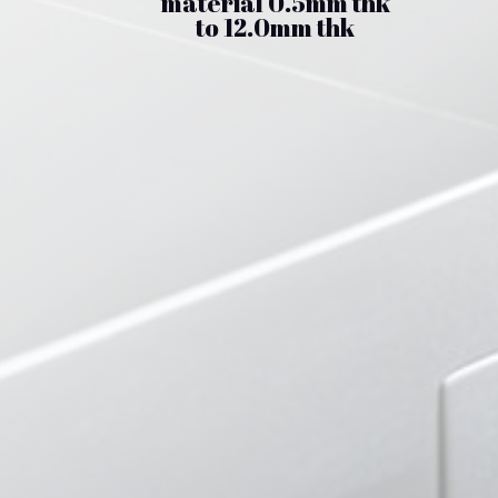
material 0.5mm thk
to 12.0mm thk