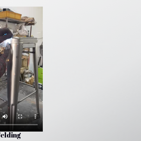
elding